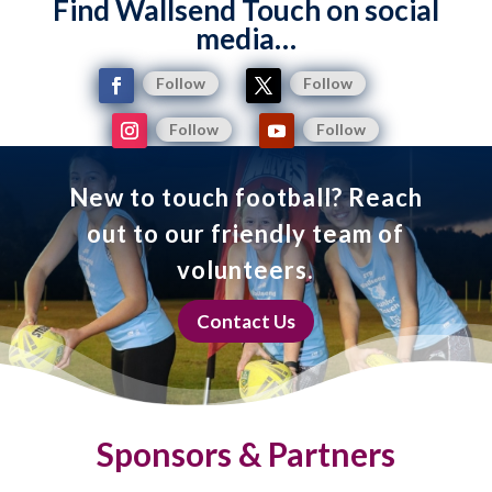
Find Wallsend Touch on social
media…
Follow
Follow
Follow
Follow
New to touch football? Reach
out to our friendly team of
volunteers.
Contact Us
Sponsors & Partners