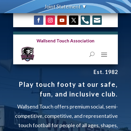


Wallsend Touch Association
Est. 1982
Play touch footy at our safe,
fun, and inclusive club.
Wallsend Touch offers premium social, semi-
competitive, competitive, and representative
touch football for people of all ages, shapes,