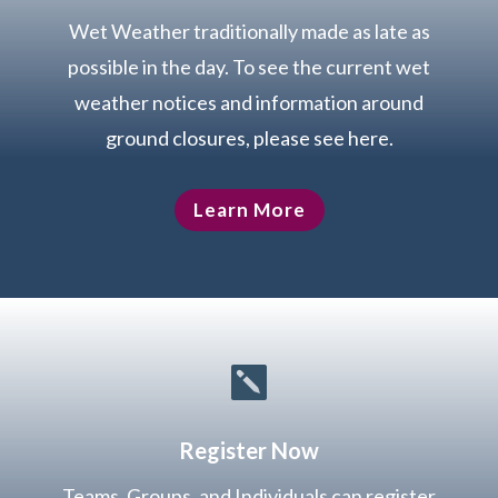
Wet Weather traditionally made as late as
possible in the day. To see the current wet
weather notices and information around
ground closures, please see here.
Learn More

Register Now
Teams, Groups, and Individuals can register