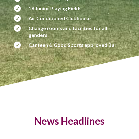

18 Junior Playing Fields

Air Conditioned Clubhouse

Change rooms and facilities for all
genders

Canteen & Good Sports approved Bar
News Headlines