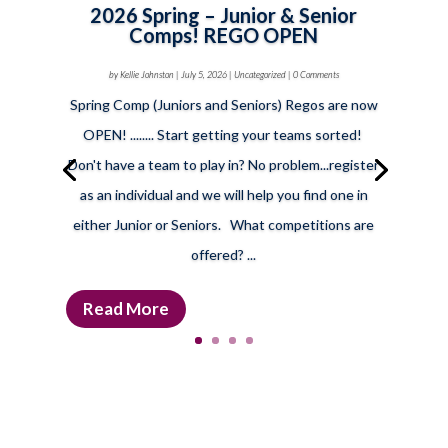
2026 Spring – Junior & Senior
Comps! REGO OPEN
by
Kellie Johnston
|
July 5, 2026
|
Uncategorized
| 0 Comments
Spring Comp (Juniors and Seniors) Regos are now
OPEN! ........ Start getting your teams sorted!
Don't have a team to play in? No problem...register
as an individual and we will help you find one in
either Junior or Seniors. What competitions are
offered? ...
Read More