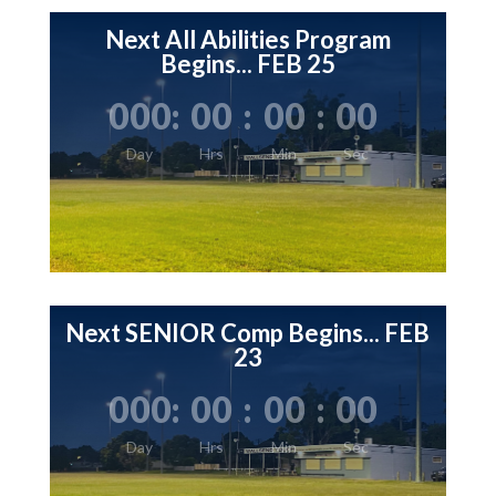
Next All Abilities Program
Begins... FEB 25
000
:
00
:
00
:
00
Day
Hrs
Min
Sec
Next SENIOR Comp Begins... FEB
23
000
:
00
:
00
:
00
Day
Hrs
Min
Sec