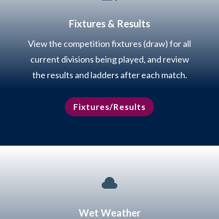
Fixtures & Results
View the competition fixtures (draw) for all
current divisions being played, and review
the results and ladders after each match.
Fixtures/Results

Wet Weather