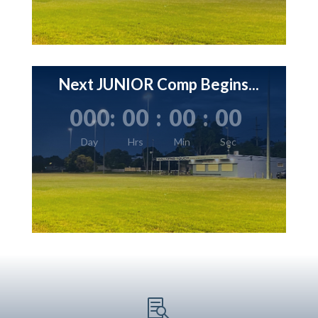
Next JUNIOR Comp Begins...
000
:
00
:
00
:
00
Day
Hrs
Min
Sec
