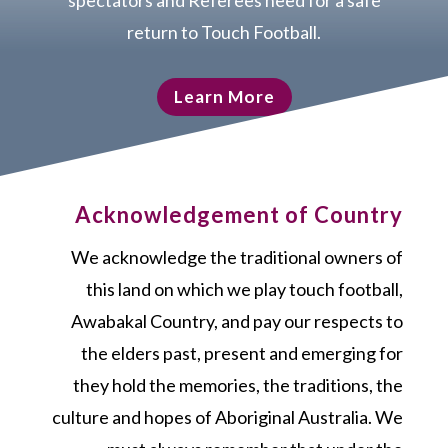
spectators and Referees need for a safe
return to Touch Football.
Learn More
Acknowledgement of Country
We acknowledge the traditional owners of
this land on which we play touch football,
Awabakal Country, and pay our respects to
the elders past, present and emerging for
they hold the memories, the traditions, the
culture and hopes of Aboriginal Australia. We