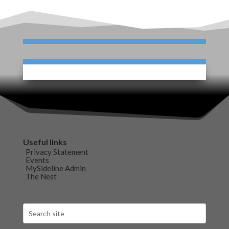
Useful links
Privacy Statement
Events
MySideline Admin
The Nest