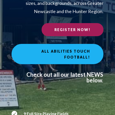
sizes, and backgrounds, across Greater
Newcastle and the Hunter Region.
REGISTER NOW!
ALL ABILITIES TOUCH
FOOTBALL!
Check out all our latest NEWS
below.

9 Full Size Playing Fields