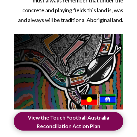
must always remember that under the
concrete and playing fields this land is, was
and always will be traditional Aboriginal land.
View the Touch Football Australia
Reconciliation Action Plan