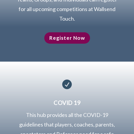
for all upcoming competitions at Wallsend
Touch.
Register Now

COVID 19
This hub provides all the COVID-19
guidelines that players, coaches, parents,