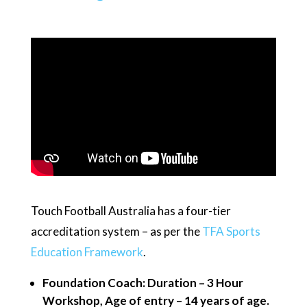
Touch Football Australia has a four-tier
accreditation system – as per the
TFA Sports
Education Framework
.
Foundation Coach: Duration – 3 Hour
Workshop, Age of entry – 14 years of age.