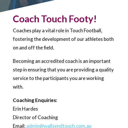
Coach Touch Footy!
Coaches play a vital role in Touch Football,
fostering the development of our athletes both
on and off the field.
Becoming an accredited coach is an important
step in ensuring that you are providing a quality
service to the participants you are working
with.
Coaching Enquiries:
Erin Hardes
Director of Coaching
Email:
admin@wallsendtouch.com.au