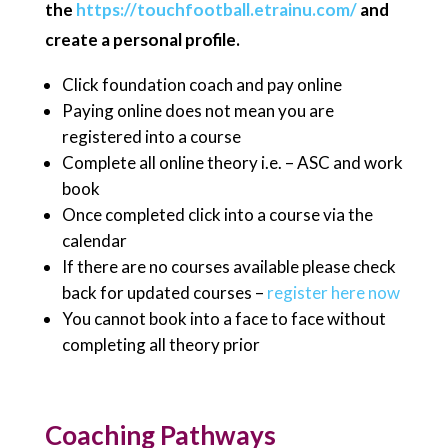
the
https://touchfootball.etrainu.com/
and
create a personal profile.
Click foundation coach and pay online
Paying online does not mean you are
registered into a course
Complete all online theory i.e. – ASC and work
book
Once completed click into a course via the
calendar
If there are no courses available please check
back for updated courses –
register here now
You cannot book into a face to face without
completing all theory prior
Coaching Pathways