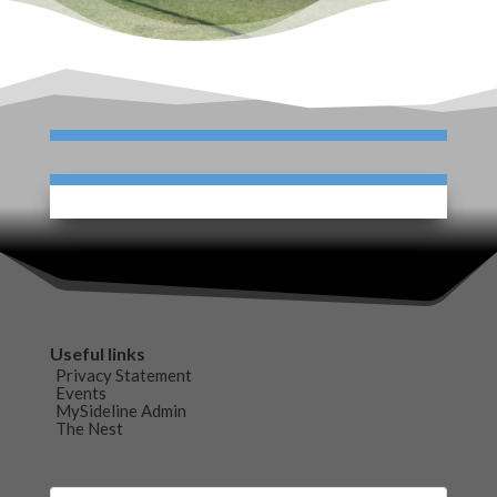
Useful links
Privacy Statement
Events
MySideline Admin
The Nest