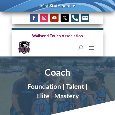


Wallsend Touch Association
Coach
Foundation | Talent |
Elite | Mastery