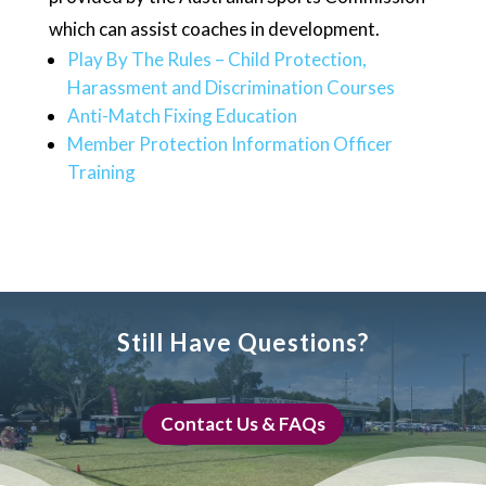
which can assist coaches in development.
Play By The Rules – Child Protection,
Harassment and Discrimination Courses
Anti-Match Fixing Education
Member Protection Information Officer
Training
Still Have Questions?
Contact Us & FAQs