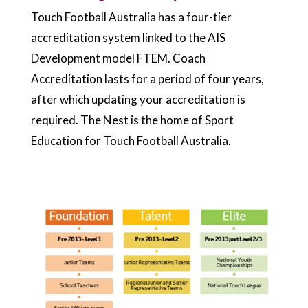
Touch Football Australia has a four-tier
accreditation system linked to the AIS
Development model FTEM. Coach
Accreditation lasts for a period of four years,
after which updating your accreditation is
required. The Nest is the home of Sport
Education for Touch Football Australia.