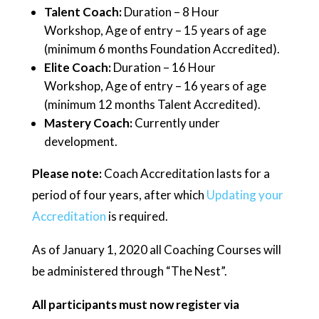
Talent Coach:
Duration – 8 Hour
Workshop, Age of entry – 15 years of age
(minimum 6 months Foundation Accredited).
Elite Coach:
Duration – 16 Hour
Workshop, Age of entry – 16 years of age
(minimum 12 months Talent Accredited).
Mastery Coach:
Currently under
development.
Please note:
Coach Accreditation lasts for a
period of four years, after which
Updating your
Accreditation
is required.
As of January 1, 2020 all Coaching Courses will
be administered through “The Nest”.
All participants must now register via