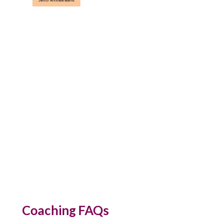
Coaching FAQs