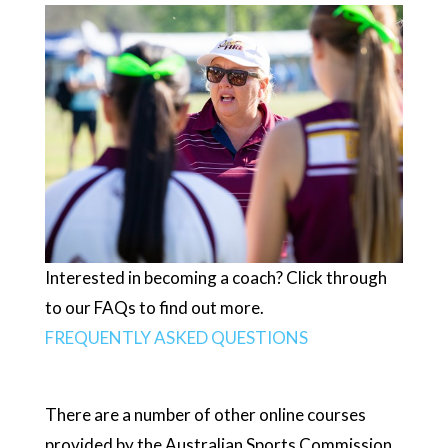
Interested in becoming a coach? Click through
to our FAQs to find out more.
FREQUENTLY ASKED QUESTIONS
There are a number of other online courses
provided by the Australian Sports Commission